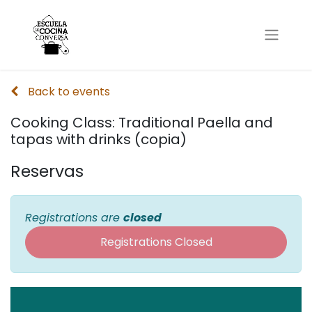
Back to events
Cooking Class: Traditional Paella and
tapas with drinks (copia)
Reservas
Registrations are
closed
Registrations Closed