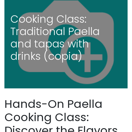
Cooking Class:
Traditional Paella
and tapas with
drinks (copia)
Hands-On Paella
Cooking Class:
Discover the Flavors