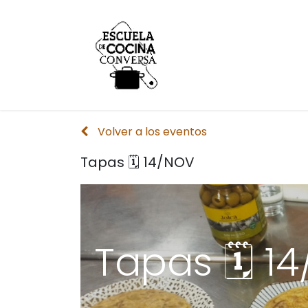
Inicio
Conversa
Volver a los eventos
Tapas 🗓 14/NOV
Tapas 🗓 1