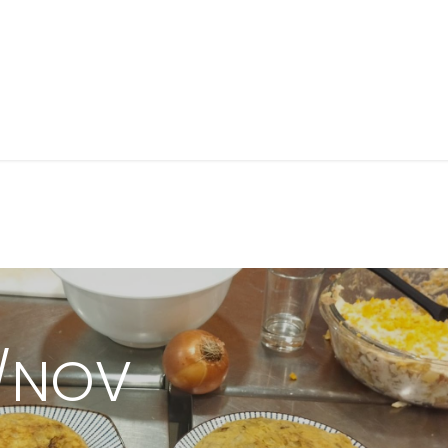
Próximos talleres
Cursos de cocina
Grupos privad
4/NOV