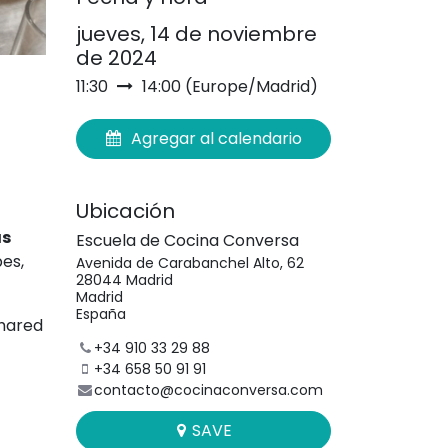
jueves, 14 de noviembre
de 2024
11:30
14:00
(
Europe/Madrid
)
Agregar al calendario
Ubicación
as
Escuela de Cocina Conversa
pes,
Avenida de Carabanchel Alto, 62
28044 Madrid
Madrid
España
shared
+34 910 33 29 88
+34 658 50 91 91
contacto@cocinaconversa.com
SAVE