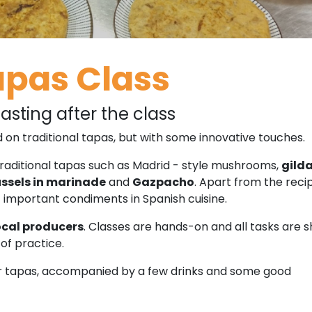
apas Class
asting after the class
 on traditional tapas, but with some innovative touches.
raditional tapas such as Madrid - style mushrooms,
gild
sels in marinade
and
Gazpacho
. Apart from the reci
t important condiments in Spanish cuisine.
ocal producers
. Classes are hands-on and all tasks are 
of practice.
our tapas, accompanied by a few drinks and some good