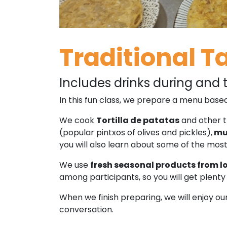
Traditional T
Includes drinks during and t
In this fun class, we prepare a menu based
We cook
Tortilla de patatas
and other t
(popular pintxos of olives and pickles),
mus
you will also learn about some of the mos
We use
fresh seasonal products from l
among participants, so you will get plenty 
When we finish preparing, we will enjoy 
conversation.