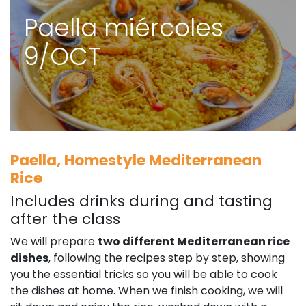
Paella miércoles
9/OCT
Paella, Homestyle Mediterranean
Rice
Includes drinks during and tasting
after the class
We will prepare
two different Mediterranean rice
dishes
, following the recipes step by step, showing
you the essential tricks so you will be able to cook
the dishes at home. When we finish cooking, we will