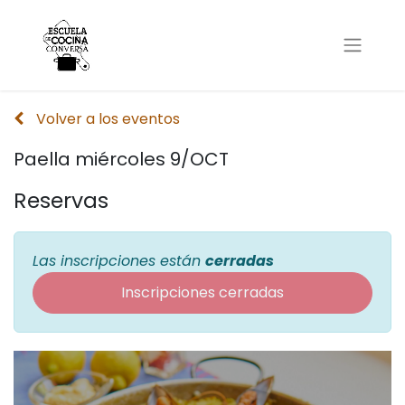
Volver a los eventos
Paella miércoles 9/OCT
Reservas
Las inscripciones están
cerradas
Inscripciones cerradas