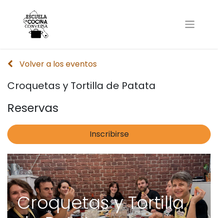
Volver a los eventos
Croquetas y Tortilla de Patata
Reservas
Inscribirse
Croquetas y Tortilla