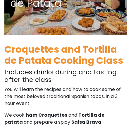
de Patata
Croquettes and Tortilla
de Patata Cooking Class
Includes drinks during and tasting
after the class
You will learn the recipes and how to cook some of
the most beloved traditional Spanish tapas, in a 3
hour event.
We cook
ham Croquettes
and
Tortilla de
patata
and prepare a spicy
Salsa Brava
.