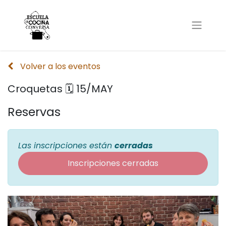
Volver a los eventos
Croquetas 🗓 15/MAY
Reservas
Las inscripciones están
cerradas
Inscripciones cerradas