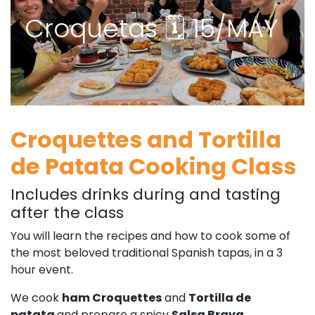
Croquetas 🗓 15/MAY
Croquettes and Tortilla
de Patata Cooking Class
Includes drinks during and tasting
after the class
You will learn the recipes and how to cook some of
the most beloved traditional Spanish tapas, in a 3
hour event.
We cook
ham Croquettes
and
Tortilla de
patata
and prepare a spicy
Salsa Brava
.