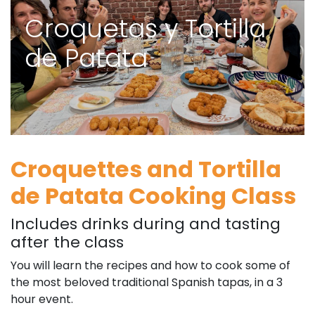
Croquetas y Tortilla
de Patata
Croquettes and Tortilla
de Patata Cooking Class
Includes drinks during and tasting
after the class
You will learn the recipes and how to cook some of
the most beloved traditional Spanish tapas, in a 3
hour event.