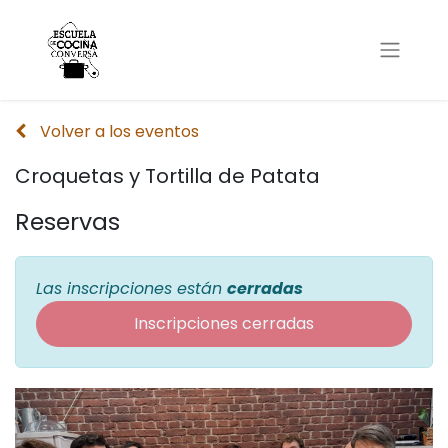
Volver a los eventos
Croquetas y Tortilla de Patata
Reservas
Las inscripciones están
cerradas
Inscripciones cerradas