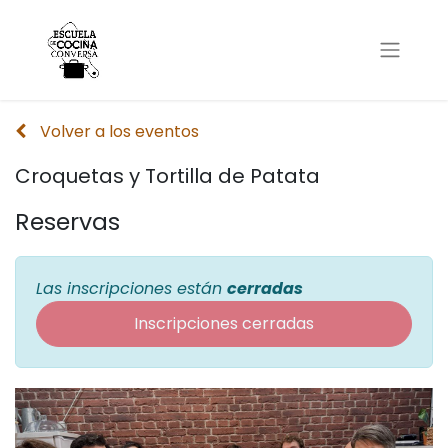
Volver a los eventos
Croquetas y Tortilla de Patata
Reservas
Las inscripciones están
cerradas
Inscripciones cerradas