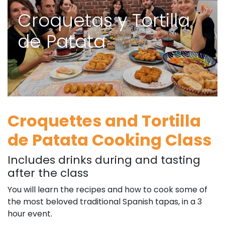
Croquetas y Tortilla
de Patata
Croquettes and Tortilla
de Patata Cooking Class
Includes drinks during and tasting
after the class
You will learn the recipes and how to cook some of
the most beloved traditional Spanish tapas, in a 3
hour event.